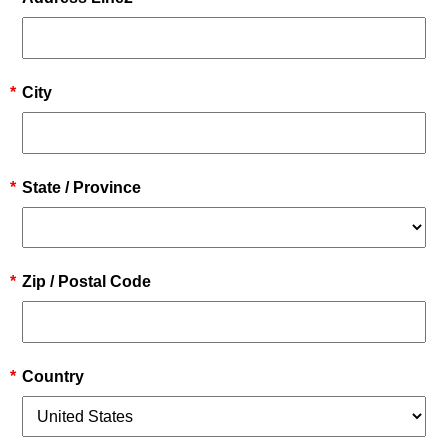
*
City
*
State / Province
*
Zip / Postal Code
*
Country