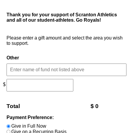
Thank you for your support of Scranton Athletics
and all of our student-athletes. Go Royals!
Please enter a gift amount and select the area you wish
to support.
Other
$
Total
$
0
Payment Preference:
Give in Full Now
Give on a Recurring Basis