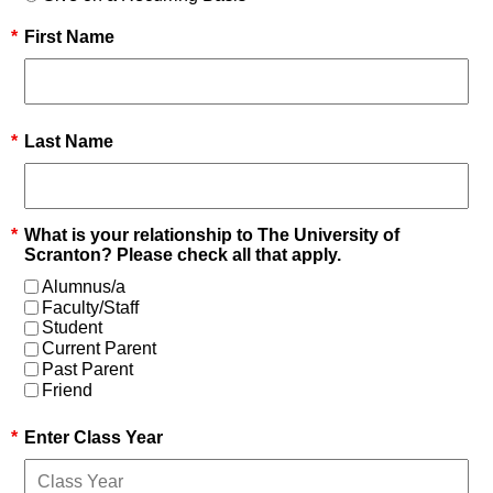
*
First Name
*
Last Name
*
What is your relationship to The University of
Scranton? Please check all that apply.
Alumnus/a
Faculty/Staff
Student
Current Parent
Past Parent
Friend
*
Enter Class Year