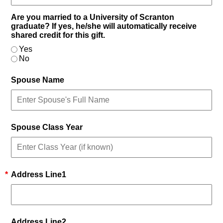
Are you married to a University of Scranton
graduate? If yes, he/she will automatically receive
shared credit for this gift.
Yes
No
Spouse Name
Spouse Class Year
*
Address Line1
Address Line2