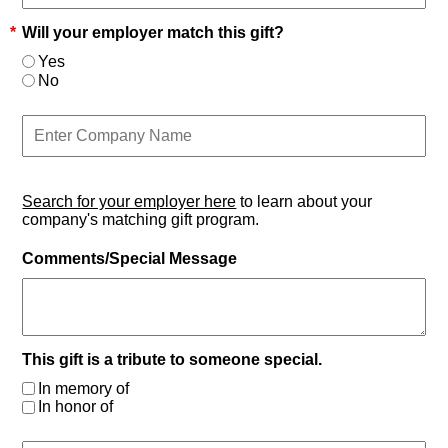
*
Will your employer match this gift?
Yes
No
Search for your employer here
to learn about your
company's matching gift program.
Comments/Special Message
This gift is a tribute to someone special.
In memory of
In honor of