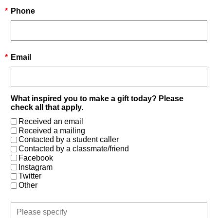
*
Phone
*
Email
What inspired you to make a gift today? Please
check all that apply.
Received an email
Received a mailing
Contacted by a student caller
Contacted by a classmate/friend
Facebook
Instagram
Twitter
Other